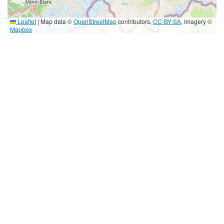
Leaflet
|
Map data ©
OpenStreetMap
contributors,
CC-BY-SA
, Imagery ©
Mapbox