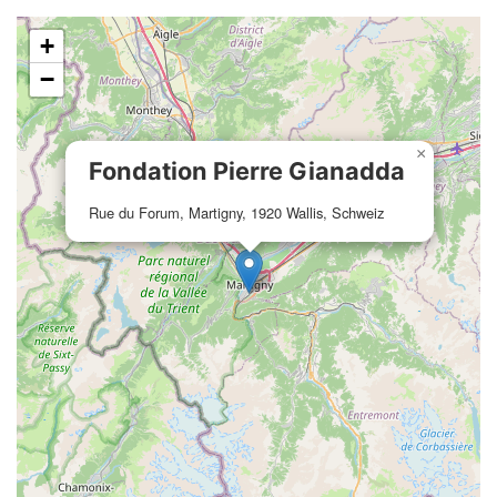
+
−
×
Fondation Pierre Gianadda
Rue du Forum, Martigny, 1920 Wallis, Schweiz