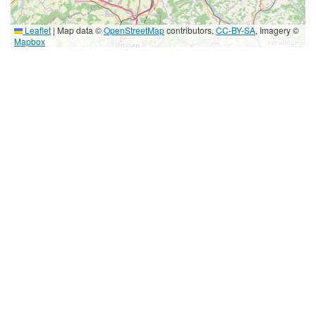
Leaflet
|
Map data ©
OpenStreetMap
contributors,
CC-BY-SA
, Imagery ©
Mapbox