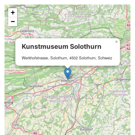
+
−
×
Kunstmuseum Solothurn
Werkhofstrasse, Solothurn, 4502 Solothurn, Schweiz