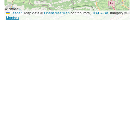
Leaflet
|
Map data ©
OpenStreetMap
contributors,
CC-BY-SA
, Imagery ©
Mapbox