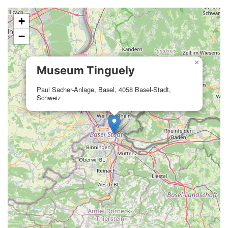
+
−
×
Museum Tinguely
Paul Sacher-Anlage, Basel, 4058 Basel-Stadt,
Schweiz